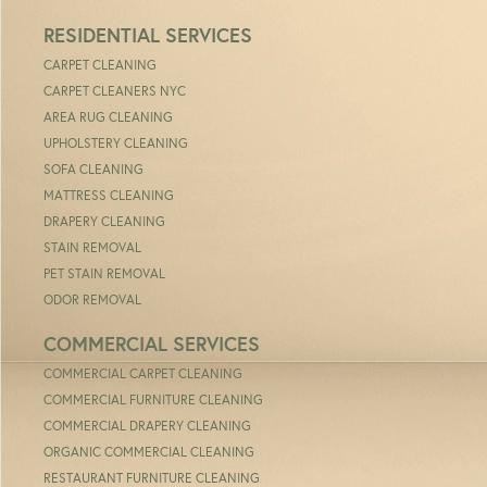
RESIDENTIAL SERVICES
CARPET CLEANING
CARPET CLEANERS NYC
AREA RUG CLEANING
UPHOLSTERY CLEANING
SOFA CLEANING
MATTRESS CLEANING
DRAPERY CLEANING
STAIN REMOVAL
PET STAIN REMOVAL
ODOR REMOVAL
COMMERCIAL SERVICES
COMMERCIAL CARPET CLEANING
COMMERCIAL FURNITURE CLEANING
COMMERCIAL DRAPERY CLEANING
ORGANIC COMMERCIAL CLEANING
RESTAURANT FURNITURE CLEANING