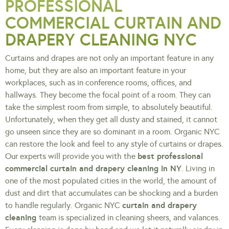
PROFESSIONAL
COMMERCIAL CURTAIN AND
DRAPERY CLEANING NYC
Curtains and drapes are not only an important feature in any
home, but they are also an important feature in your
workplaces, such as in conference rooms, offices, and
hallways. They become the focal point of a room. They can
take the simplest room from simple, to absolutely beautiful.
Unfortunately, when they get all dusty and stained, it cannot
go unseen since they are so dominant in a room. Organic NYC
can restore the look and feel to any style of curtains or drapes.
best professional
Our experts will provide you with the
commercial curtain and drapery cleaning in NY
. Living in
one of the most populated cities in the world, the amount of
dust and dirt that accumulates can be shocking and a burden
curtain and drapery
to handle regularly. Organic NYC
cleaning
team is specialized in cleaning sheers, and valances.