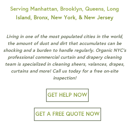
Serving Manhattan, Brooklyn, Queens, Long
Island, Bronx, New York, & New Jersey
Living in one of the most populated cities in the world,
the amount of dust and dirt that accumulates can be
shocking and a burden to handle regularly. Organic NYC’s
professional commercial curtain and drapery cleaning
team is specialized in cleaning sheers, valances, drapes,
curtains and more! Call us today for a free on-site
inspection!
GET HELP NOW
GET A FREE QUOTE NOW