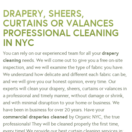
DRAPERY, SHEERS,
CURTAINS OR VALANCES
PROFESSIONAL CLEANING
IN NYC
drapery
You can rely on our experienced team for all your
cleaning
needs. We will come out to give you a free on-site
inspection, and we will examine the type of fabric you have.
We understand how delicate and different each fabric can be,
and we will give you our honest opinion, every time. Our
experts will clean your drapery, sheers, curtains or valances in
a professional and timely manner, without damage or shrink,
and with minimal disruption to your home or business. We
have been in business for over 20 years. Have your
commercial draperies cleaned
by Organic NYC, the true
professionals! They will be cleaned properly the first time,
every time! We provide our best curtain cleaning services in: