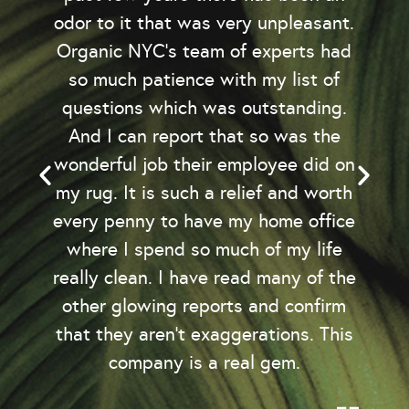
odor to it that was very unpleasant.
Organic NYC’s team of experts had
so much patience with my list of
questions which was outstanding.
And I can report that so was the
wonderful job their employee did on
my rug. It is such a relief and worth
every penny to have my home office
where I spend so much of my life
really clean. I have read many of the
other glowing reports and confirm
that they aren't exaggerations. This
company is a real gem.