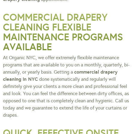
COMMERCIAL DRAPERY
CLEANING FLEXIBLE
MAINTENANCE PROGRAMS
AVAILABLE
At Organic NYC, we offer extremely flexible maintenance
programs that are available to you on a monthly, quarterly, bi-
commercial drapery
annually, or yearly basis. Getting a
cleaning in NYC
done systematically and regularly will
definitely give your clients a more clean and professional feel
and look. You can feel the difference between dirty offices, as
opposed to one that is completely clean and hygienic. Call us
today and we guarantee to extend the life of your curtains or
drapes.
QUICK, EFFECTIVE ONSITE