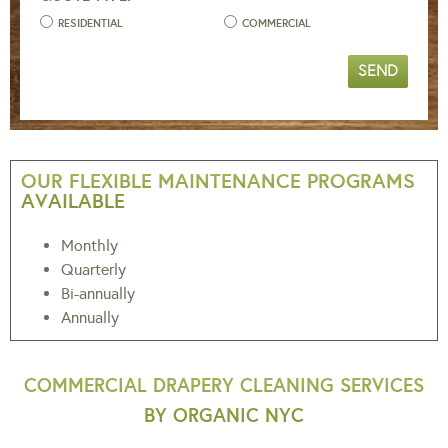
RESIDENTIAL
COMMERCIAL
SEND
OUR FLEXIBLE MAINTENANCE PROGRAMS
AVAILABLE
Monthly
Quarterly
Bi-annually
Annually
COMMERCIAL DRAPERY CLEANING SERVICES
BY ORGANIC NYC