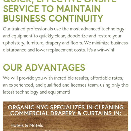
SERVICE TO MAINTAIN
BUSINESS CONTINUITY
Our trained professionals use the most advanced technology
and equipment to quickly clean, deodorize and restore your
upholstery, furniture, drapery and floors. We minimize business
disturbance and lower replacement costs. It’s a win-win!
OUR ADVANTAGES
We will provide you with incredible results, affordable rates,
an experienced, and qualified and licenses team, using only the
latest technology and equipment!
ORGANIC NYC SPECIALIZES IN CLEANING
COMMERCIAL DRAPERY & CURTAINS IN:
Hotels & Motels