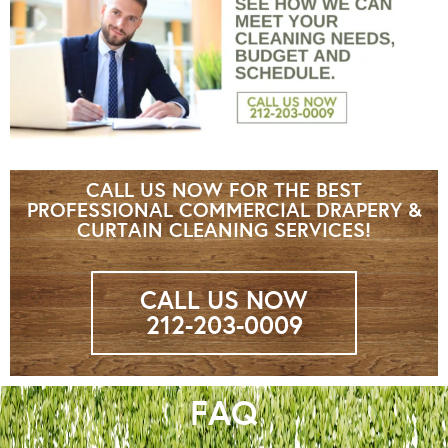
CALL US NOW FOR THE BEST
PROFESSIONAL COMMERCIAL DRAPERY &
CURTAIN CLEANING SERVICES!
CALL US NOW
212-203-0009
FAQ