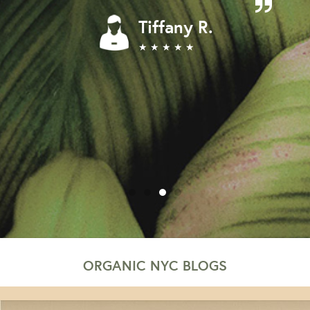
Tiffany R.
★ ★ ★ ★ ★
ORGANIC NYC BLOGS