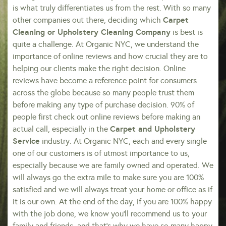
is what truly differentiates us from the rest. With so many
Carpet
other companies out there, deciding which
Cleaning or Upholstery Cleaning Company
is best is
quite a challenge. At Organic NYC, we understand the
importance of online reviews and how crucial they are to
helping our clients make the right decision. Online
reviews have become a reference point for consumers
across the globe because so many people trust them
before making any type of purchase decision. 90% of
people first check out online reviews before making an
Carpet and Upholstery
actual call, especially in the
Service
industry. At Organic NYC, each and every single
one of our customers is of utmost importance to us,
especially because we are family owned and operated. We
will always go the extra mile to make sure you are 100%
satisfied and we will always treat your home or office as if
it is our own. At the end of the day, if you are 100% happy
with the job done, we know you’ll recommend us to your
family and friends, and that’s why we have so many happy