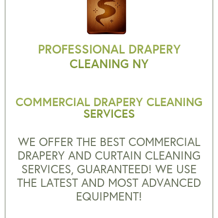
PROFESSIONAL DRAPERY
CLEANING NY
COMMERCIAL DRAPERY CLEANING
SERVICES
WE OFFER THE BEST COMMERCIAL
DRAPERY AND CURTAIN CLEANING
SERVICES, GUARANTEED! WE USE
THE LATEST AND MOST ADVANCED
EQUIPMENT!