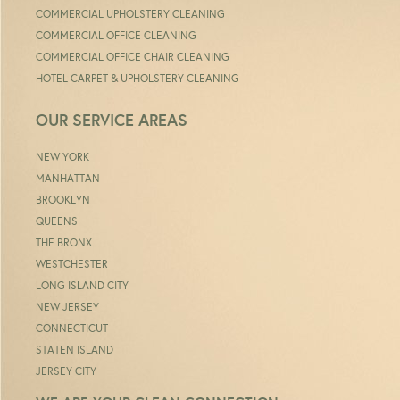
COMMERCIAL UPHOLSTERY CLEANING
COMMERCIAL OFFICE CLEANING
COMMERCIAL OFFICE CHAIR CLEANING
HOTEL CARPET & UPHOLSTERY CLEANING
OUR SERVICE AREAS
NEW YORK
MANHATTAN
BROOKLYN
QUEENS
THE BRONX
WESTCHESTER
LONG ISLAND CITY
NEW JERSEY
CONNECTICUT
STATEN ISLAND
JERSEY CITY