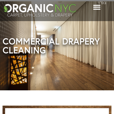
בס"ד
COMMERCIAL DRAPERY
CLEANING