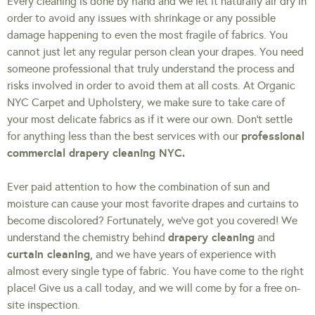
Every cleaning is done by hand and we let it naturally air dry in
order to avoid any issues with shrinkage or any possible
damage happening to even the most fragile of fabrics. You
cannot just let any regular person clean your drapes. You need
someone professional that truly understand the process and
risks involved in order to avoid them at all costs. At Organic
NYC Carpet and Upholstery, we make sure to take care of
your most delicate fabrics as if it were our own. Don’t settle
professional
for anything less than the best services with our
commercial drapery cleaning NYC.
Ever paid attention to how the combination of sun and
moisture can cause your most favorite drapes and curtains to
become discolored? Fortunately, we’ve got you covered! We
drapery cleaning
understand the chemistry behind
and
curtain cleaning,
and we have years of experience with
almost every single type of fabric. You have come to the right
place! Give us a call today, and we will come by for a free on-
site inspection.