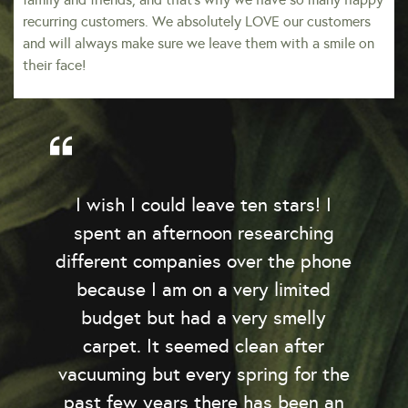
recurring customers. We absolutely LOVE our customers
and will always make sure we leave them with a smile on
their face!
I wish I could leave ten stars! I
spent an afternoon researching
y
different companies over the phone
because I am on a very limited
budget but had a very smelly
o
carpet. It seemed clean after
e
vacuuming but every spring for the
past few years there has been an