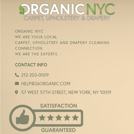
ORGANIC NYC
WE ARE YOUR LOCAL
CARPET, UPHOLSTERY AND DRAPERY CLEANING
CONNECTION.
WE ARE THE EXPERTS.
CONTACT INFO
212-203-0009
HELP@26ORGANIC.COM
57 WEST 57TH STREET, NEW YORK, NY 10019