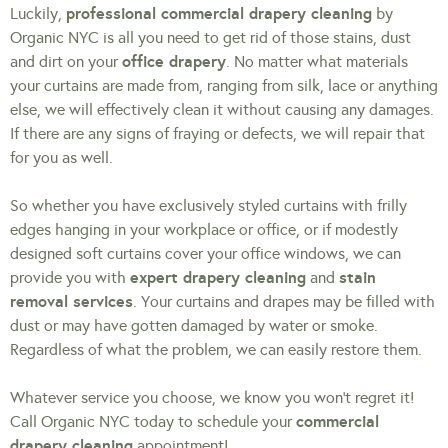
professional commercial drapery cleaning
Luckily,
by
Organic NYC is all you need to get rid of those stains, dust
office drapery
and dirt on your
. No matter what materials
your curtains are made from, ranging from silk, lace or anything
else, we will effectively clean it without causing any damages.
If there are any signs of fraying or defects, we will repair that
for you as well.
So whether you have exclusively styled curtains with frilly
edges hanging in your workplace or office, or if modestly
designed soft curtains cover your office windows, we can
expert drapery cleaning
stain
provide you with
and
removal services
. Your curtains and drapes may be filled with
dust or may have gotten damaged by water or smoke.
Regardless of what the problem, we can easily restore them.
Whatever service you choose, we know you won’t regret it!
commercial
Call Organic NYC today to schedule your
drapery cleaning
appointment!