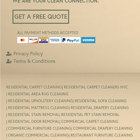
WE ARE YOUR CLEAN CONNECTION.
GET A FREE QUOTE
ALL PAYMENT METHODS ACCEPTED
Privacy Policy
Terms & Conditions
RESIDENTIAL CARPET CLEANING
| RESIDENTIAL CARPET CLEANERS NYC
| RESIDENTIAL AREA RUG CLEANING
| RESIDENTIAL UPHOLSTERY CLEANING
| RESIDENTIAL SOFA CLEANING
| RESIDENTIAL MATTRESS CLEANING
| RESIDENTIAL DRAPERY CLEANING
| RESIDENTIAL STAIN REMOVAL
| RESIDENTIAL PET STAIN REMOVAL
| RESIDENTIAL ODOR REMOVAL
| COMMERCIAL CARPET CLEANING
| COMMERCIAL FURNITURE CLEANING
| COMMERCIAL DRAPERY CLEANING
| ORGANIC COMMERCIAL CLEANING
| RESTAURANT FURNITURE CLEANING