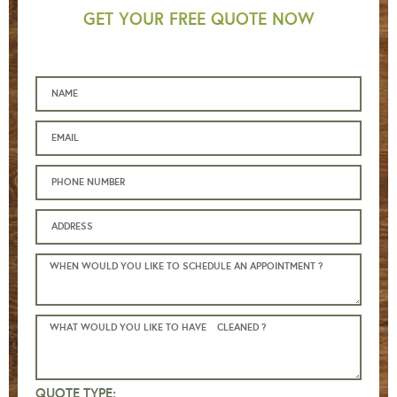
GET YOUR FREE QUOTE NOW
QUOTE TYPE: