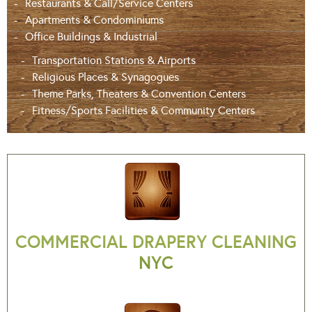
Restaurants & Call/Service Centers
Apartments & Condominiums
Office Buildings & Industrial
Transportation Stations & Airports
Religious Places & Synagogues
Theme Parks, Theaters & Convention Centers
Fitness/Sports Facilities & Community Centers
COMMERCIAL DRAPERY CLEANING
NYC