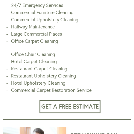
24/7 Emergency Services
Commercial Furniture Cleaning
Commercial Upholstery Cleaning
Hallway Maintenance
Large Commercial Places
Office Carpet Cleaning
Office Chair Cleaning
Hotel Carpet Cleaning
Restaurant Carpet Cleaning
Restaurant Upholstery Cleaning
Hotel Upholstery Cleaning
Commercial Carpet Restoration Service
GET A FREE ESTIMATE