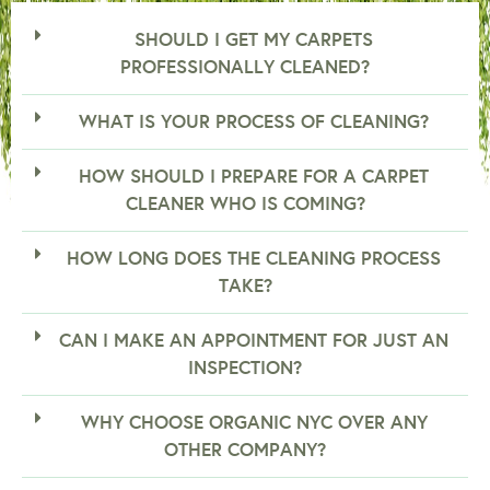
SHOULD I GET MY CARPETS
PROFESSIONALLY CLEANED?
WHAT IS YOUR PROCESS OF CLEANING?
HOW SHOULD I PREPARE FOR A CARPET
CLEANER WHO IS COMING?
HOW LONG DOES THE CLEANING PROCESS
TAKE?
CAN I MAKE AN APPOINTMENT FOR JUST AN
INSPECTION?
WHY CHOOSE ORGANIC NYC OVER ANY
OTHER COMPANY?