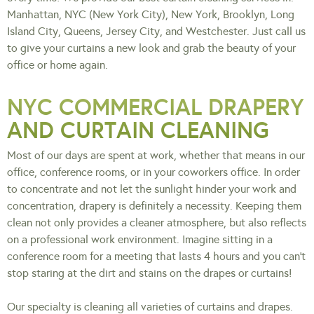
Manhattan, NYC (New York City), New York, Brooklyn, Long
Island City, Queens, Jersey City, and Westchester. Just call us
to give your curtains a new look and grab the beauty of your
office or home again.
NYC COMMERCIAL DRAPERY
AND CURTAIN CLEANING
Most of our days are spent at work, whether that means in our
office, conference rooms, or in your coworkers office. In order
to concentrate and not let the sunlight hinder your work and
concentration, drapery is definitely a necessity. Keeping them
clean not only provides a cleaner atmosphere, but also reflects
on a professional work environment. Imagine sitting in a
conference room for a meeting that lasts 4 hours and you can’t
stop staring at the dirt and stains on the drapes or curtains!
Our specialty is cleaning all varieties of curtains and drapes.