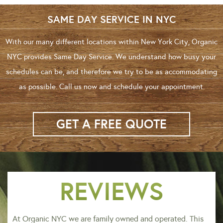
SAME DAY SERVICE IN NYC
With our many different locations within New York City, Organic
NYC provides Same Day Service. We understand how busy your
schedules can be, and therefore we try to be as accommodating
as possible. Call us now and schedule your appointment.
GET A FREE QUOTE
REVIEWS
At Organic NYC we are family owned and operated. This