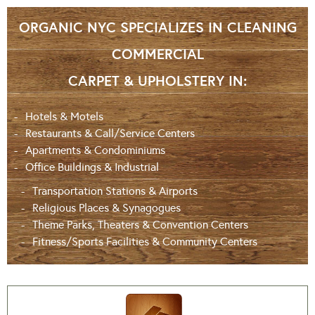
ORGANIC NYC SPECIALIZES IN CLEANING
COMMERCIAL
CARPET & UPHOLSTERY IN:
Hotels & Motels
Restaurants & Call/Service Centers
Apartments & Condominiums
Office Buildings & Industrial
Transportation Stations & Airports
Religious Places & Synagogues
Theme Parks, Theaters & Convention Centers
Fitness/Sports Facilities & Community Centers