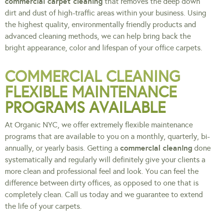
commercial carpet cleaning
that removes the deep down
dirt and dust of high-traffic areas within your business. Using
the highest quality, environmentally friendly products and
advanced cleaning methods, we can help bring back the
bright appearance, color and lifespan of your office carpets.
COMMERCIAL CLEANING
FLEXIBLE MAINTENANCE
PROGRAMS AVAILABLE
At Organic NYC, we offer extremely flexible maintenance
programs that are available to you on a monthly, quarterly, bi-
commercial cleaning
annually, or yearly basis. Getting a
done
systematically and regularly will definitely give your clients a
more clean and professional feel and look. You can feel the
difference between dirty offices, as opposed to one that is
completely clean. Call us today and we guarantee to extend
the life of your carpets.