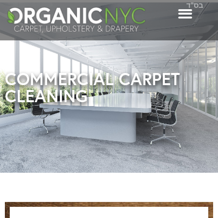
בס"ד
COMMERCIAL CARPET
CLEANING