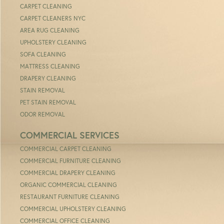
CARPET CLEANING
CARPET CLEANERS NYC
AREA RUG CLEANING
UPHOLSTERY CLEANING
SOFA CLEANING
MATTRESS CLEANING
DRAPERY CLEANING
STAIN REMOVAL
PET STAIN REMOVAL
ODOR REMOVAL
COMMERCIAL SERVICES
COMMERCIAL CARPET CLEANING
COMMERCIAL FURNITURE CLEANING
COMMERCIAL DRAPERY CLEANING
ORGANIC COMMERCIAL CLEANING
RESTAURANT FURNITURE CLEANING
COMMERCIAL UPHOLSTERY CLEANING
COMMERCIAL OFFICE CLEANING