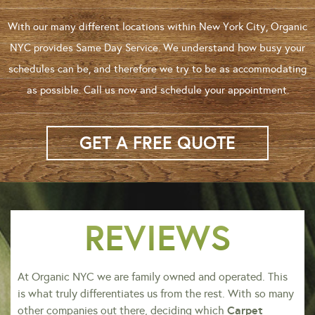
With our many different locations within New York City, Organic
NYC provides Same Day Service. We understand how busy your
schedules can be, and therefore we try to be as accommodating
as possible. Call us now and schedule your appointment.
GET A FREE QUOTE
REVIEWS
At Organic NYC we are family owned and operated. This
is what truly differentiates us from the rest. With so many
Carpet
other companies out there, deciding which