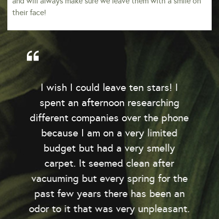
and will always make sure we leave them with a smile on
their face!
I wish I could leave ten stars! I
spent an afternoon researching
y
different companies over the phone
because I am on a very limited
budget but had a very smelly
o
carpet. It seemed clean after
e
vacuuming but every spring for the
past few years there has been an
odor to it that was very unpleasant.