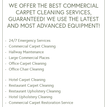
WE OFFER THE BEST COMMERCIAL
CARPET CLEANING SERVICES,
GUARANTEED! WE USE THE LATEST
AND MOST ADVANCED EQUIPMENT!
24/7 Emergency Services
Commercial Carpet Cleaning
Hallway Maintenance
Large Commercial Places
Office Carpet Cleaning
Office Chair Cleaning
Hotel Carpet Cleaning
Restaurant Carpet Cleaning
Restaurant Upholstery Cleaning
Hotel Upholstery Cleaning
Commercial Carpet Restoration Service