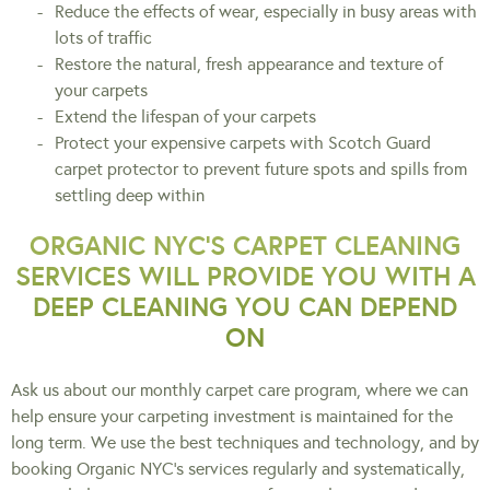
Reduce the effects of wear, especially in busy areas with
lots of traffic
Restore the natural, fresh appearance and texture of
your carpets
Extend the lifespan of your carpets
Protect your expensive carpets with Scotch Guard
carpet protector to prevent future spots and spills from
settling deep within
ORGANIC NYC’S CARPET CLEANING
SERVICES WILL PROVIDE YOU WITH A
DEEP CLEANING YOU CAN DEPEND
ON
Ask us about our monthly carpet care program, where we can
help ensure your carpeting investment is maintained for the
long term. We use the best techniques and technology, and by
booking Organic NYC’s services regularly and systematically,