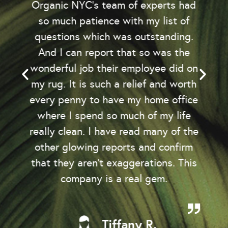
Organic NYC’s team of experts had
so much patience with my list of
questions which was outstanding.
And I can report that so was the
wonderful job their employee did on
my rug. It is such a relief and worth
every penny to have my home office
where I spend so much of my life
really clean. I have read many of the
other glowing reports and confirm
that they aren't exaggerations. This
company is a real gem.
Tiffany R.