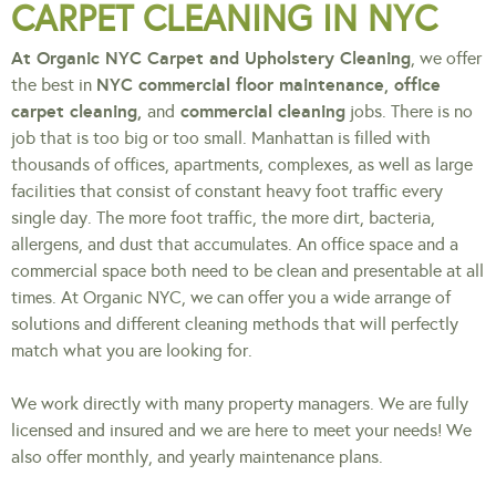
CARPET CLEANING IN NYC
At Organic NYC Carpet and Upholstery Cleaning
, we offer
NYC commercial floor maintenance, office
the best in
carpet cleaning,
commercial cleaning
and
jobs. There is no
job that is too big or too small. Manhattan is filled with
thousands of offices, apartments, complexes, as well as large
facilities that consist of constant heavy foot traffic every
single day. The more foot traffic, the more dirt, bacteria,
allergens, and dust that accumulates. An office space and a
commercial space both need to be clean and presentable at all
times. At Organic NYC, we can offer you a wide arrange of
solutions and different cleaning methods that will perfectly
match what you are looking for.
We work directly with many property managers. We are fully
licensed and insured and we are here to meet your needs! We
also offer monthly, and yearly maintenance plans.