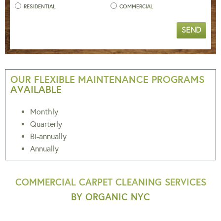
RESIDENTIAL
COMMERCIAL
SEND
OUR FLEXIBLE MAINTENANCE PROGRAMS
AVAILABLE
Monthly
Quarterly
Bi-annually
Annually
COMMERCIAL CARPET CLEANING SERVICES
BY ORGANIC NYC