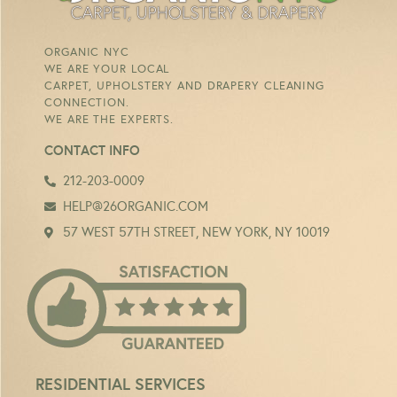
ORGANIC NYC
WE ARE YOUR LOCAL
CARPET, UPHOLSTERY AND DRAPERY CLEANING
CONNECTION.
WE ARE THE EXPERTS.
CONTACT INFO
212-203-0009
HELP@26ORGANIC.COM
57 WEST 57TH STREET, NEW YORK, NY 10019
RESIDENTIAL SERVICES