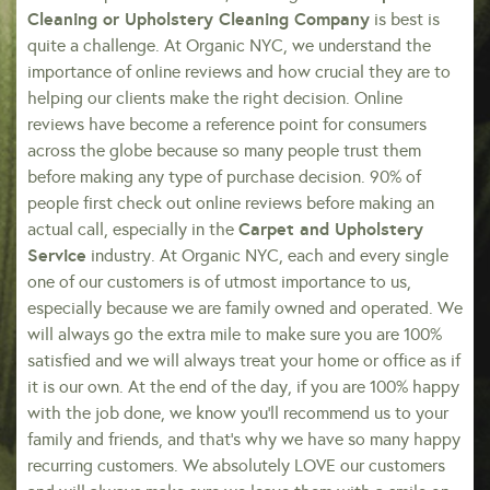
Cleaning or Upholstery Cleaning Company
is best is
quite a challenge. At Organic NYC, we understand the
importance of online reviews and how crucial they are to
helping our clients make the right decision. Online
reviews have become a reference point for consumers
across the globe because so many people trust them
before making any type of purchase decision. 90% of
people first check out online reviews before making an
Carpet and Upholstery
actual call, especially in the
Service
industry. At Organic NYC, each and every single
one of our customers is of utmost importance to us,
especially because we are family owned and operated. We
will always go the extra mile to make sure you are 100%
satisfied and we will always treat your home or office as if
it is our own. At the end of the day, if you are 100% happy
with the job done, we know you’ll recommend us to your
family and friends, and that’s why we have so many happy
recurring customers. We absolutely LOVE our customers