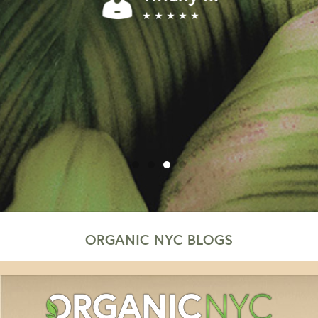
★ ★ ★ ★ ★
ORGANIC NYC BLOGS