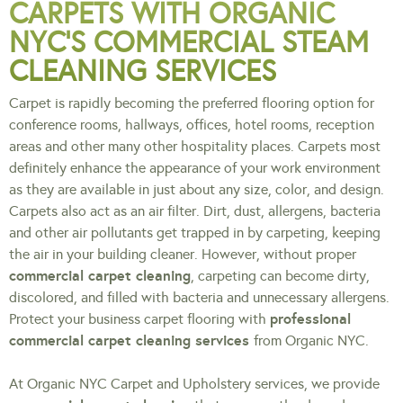
CARPETS WITH ORGANIC
NYC’S COMMERCIAL STEAM
CLEANING SERVICES
Carpet is rapidly becoming the preferred flooring option for
conference rooms, hallways, offices, hotel rooms, reception
areas and other many other hospitality places. Carpets most
definitely enhance the appearance of your work environment
as they are available in just about any size, color, and design.
Carpets also act as an air filter. Dirt, dust, allergens, bacteria
and other air pollutants get trapped in by carpeting, keeping
the air in your building cleaner. However, without proper
commercial carpet cleaning
, carpeting can become dirty,
discolored, and filled with bacteria and unnecessary allergens.
professional
Protect your business carpet flooring with
commercial carpet cleaning services
from Organic NYC.
At Organic NYC Carpet and Upholstery services, we provide