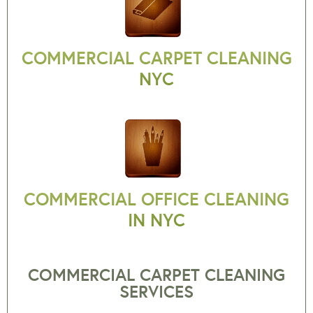
COMMERCIAL CARPET CLEANING
NYC
COMMERCIAL OFFICE CLEANING
IN NYC
COMMERCIAL CARPET CLEANING
SERVICES