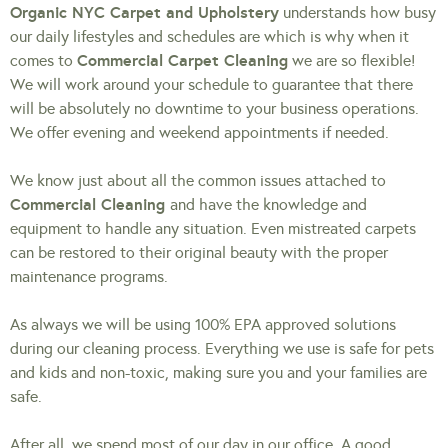
Organic NYC Carpet and Upholstery
understands how busy
our daily lifestyles and schedules are which is why when it
Commercial Carpet Cleaning
comes to
we are so flexible!
We will work around your schedule to guarantee that there
will be absolutely no downtime to your business operations.
We offer evening and weekend appointments if needed.
We know just about all the common issues attached to
Commercial Cleaning
and have the knowledge and
equipment to handle any situation. Even mistreated carpets
can be restored to their original beauty with the proper
maintenance programs.
As always we will be using 100% EPA approved solutions
during our cleaning process. Everything we use is safe for pets
and kids and non-toxic, making sure you and your families are
safe.
After all, we spend most of our day in our office. A good