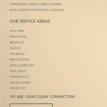
COMMERCIAL OFFICE CHAIR CLEANING
HOTEL CARPET & UPHOLSTERY CLEANING
OUR SERVICE AREAS
NEW YORK
MANHATTAN
BROOKLYN
QUEENS
THE BRONX
WESTCHESTER
LONG ISLAND CITY
NEW JERSEY
CONNECTICUT
STATEN ISLAND
JERSEY CITY
WE ARE YOUR CLEAN CONNECTION.