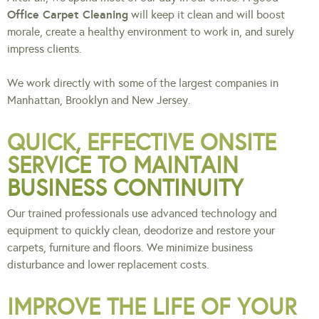
Office Carpet Cleaning
will keep it clean and will boost
morale, create a healthy environment to work in, and surely
impress clients.
We work directly with some of the largest companies in
Manhattan, Brooklyn and New Jersey.
QUICK, EFFECTIVE ONSITE
SERVICE TO MAINTAIN
BUSINESS CONTINUITY
Our trained professionals use advanced technology and
equipment to quickly clean, deodorize and restore your
carpets, furniture and floors. We minimize business
disturbance and lower replacement costs.
IMPROVE THE LIFE OF YOUR