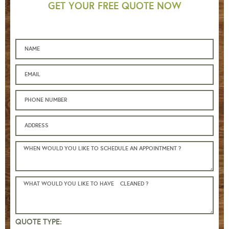
GET YOUR FREE QUOTE NOW
QUOTE TYPE: