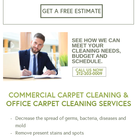
GET A FREE ESTIMATE
COMMERCIAL CARPET CLEANING &
OFFICE CARPET CLEANING SERVICES
Decrease the spread of germs, bacteria, diseases and
mold
Remove present stains and spots