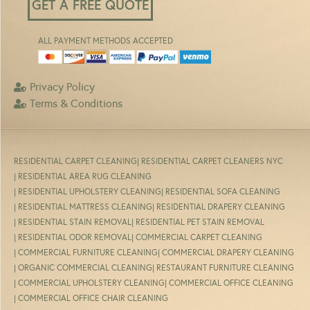
GET A FREE QUOTE
ALL PAYMENT METHODS ACCEPTED
Privacy Policy
Terms & Conditions
RESIDENTIAL CARPET CLEANING
| RESIDENTIAL CARPET CLEANERS NYC
| RESIDENTIAL AREA RUG CLEANING
| RESIDENTIAL UPHOLSTERY CLEANING
| RESIDENTIAL SOFA CLEANING
| RESIDENTIAL MATTRESS CLEANING
| RESIDENTIAL DRAPERY CLEANING
| RESIDENTIAL STAIN REMOVAL
| RESIDENTIAL PET STAIN REMOVAL
| RESIDENTIAL ODOR REMOVAL
| COMMERCIAL CARPET CLEANING
| COMMERCIAL FURNITURE CLEANING
| COMMERCIAL DRAPERY CLEANING
| ORGANIC COMMERCIAL CLEANING
| RESTAURANT FURNITURE CLEANING
| COMMERCIAL UPHOLSTERY CLEANING
| COMMERCIAL OFFICE CLEANING
| COMMERCIAL OFFICE CHAIR CLEANING