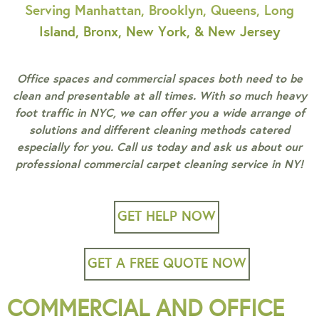
Serving Manhattan, Brooklyn, Queens, Long
Island, Bronx, New York, & New Jersey
Office spaces and commercial spaces both need to be
clean and presentable at all times. With so much heavy
foot traffic in NYC, we can offer you a wide arrange of
solutions and different cleaning methods catered
especially for you. Call us today and ask us about our
professional commercial carpet cleaning service in NY!
GET HELP NOW
GET A FREE QUOTE NOW
COMMERCIAL AND OFFICE