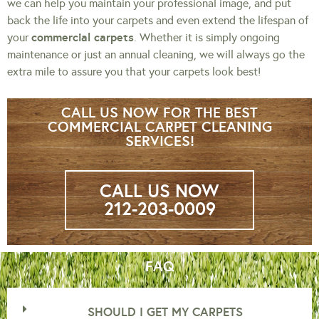
we can help you maintain your professional image, and put
back the life into your carpets and even extend the lifespan of
commercial carpets
your
. Whether it is simply ongoing
maintenance or just an annual cleaning, we will always go the
extra mile to assure you that your carpets look best!
CALL US NOW FOR THE BEST
COMMERCIAL CARPET CLEANING
SERVICES!
CALL US NOW
212-203-0009
FAQ
SHOULD I GET MY CARPETS