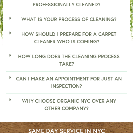
PROFESSIONALLY CLEANED?
WHAT IS YOUR PROCESS OF CLEANING?
HOW SHOULD I PREPARE FOR A CARPET
CLEANER WHO IS COMING?
HOW LONG DOES THE CLEANING PROCESS
TAKE?
CAN I MAKE AN APPOINTMENT FOR JUST AN
INSPECTION?
WHY CHOOSE ORGANIC NYC OVER ANY
OTHER COMPANY?
SAME DAY SERVICE IN NYC