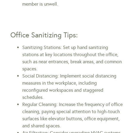
member is unwell.
Office Sanitizing Tips:
Sanitizing Stations: Set up hand sanitizing
stations at key locations throughout the office,
such as near entrances, break areas, and common
spaces.
Social Distancing: Implement social distancing
measures in the workplace, including
reconfigured workspaces and staggered
schedules.
Regular Cleaning: Increase the frequency of office
cleaning, paying special attention to high-touch
surfaces like elevator buttons, office equipment,
and shared spaces.
Air Filtration: Consider upgrading HVAC systems