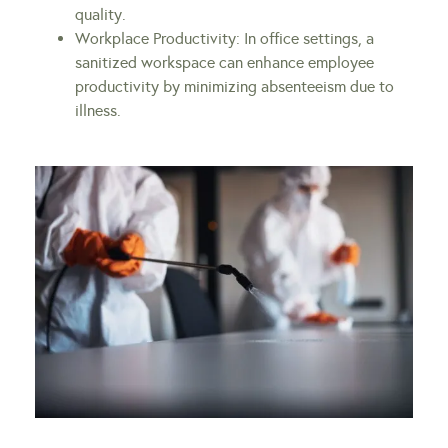
quality.
Workplace Productivity: In office settings, a
sanitized workspace can enhance employee
productivity by minimizing absenteeism due to
illness.