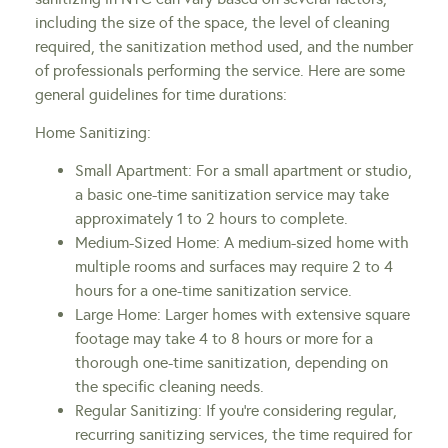
including the size of the space, the level of cleaning
required, the sanitization method used, and the number
of professionals performing the service. Here are some
general guidelines for time durations:
Home Sanitizing:
Small Apartment: For a small apartment or studio,
a basic one-time sanitization service may take
approximately 1 to 2 hours to complete.
Medium-Sized Home: A medium-sized home with
multiple rooms and surfaces may require 2 to 4
hours for a one-time sanitization service.
Large Home: Larger homes with extensive square
footage may take 4 to 8 hours or more for a
thorough one-time sanitization, depending on
the specific cleaning needs.
Regular Sanitizing: If you’re considering regular,
recurring sanitizing services, the time required for