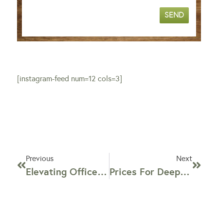
SEND
[instagram-feed num=12 cols=3]
Previous
Next
Elevating Office Environments: The Importance Of Commercial Office Chair Cleaning In NYC
Prices For Deep Cleaning By Disinfecting Company In NYC