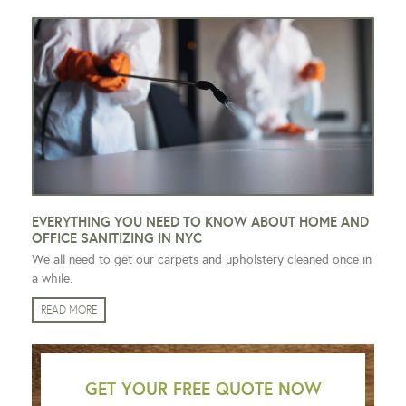
EVERYTHING YOU NEED TO KNOW ABOUT HOME AND
OFFICE SANITIZING IN NYC
We all need to get our carpets and upholstery cleaned once in
a while.
READ MORE
GET YOUR FREE QUOTE NOW