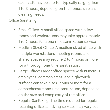
each visit may be shorter, typically ranging from
1 to 3 hours, depending on the home’s size and
cleaning needs.
Office Sanitizing:
Small Office: A small office space with a few
rooms and workstations may take approximately
1 to 2 hours for a one-time sanitization service.
Medium-Sized Office: A medium-sized office with
multiple workstations, meeting rooms, and
shared spaces may require 2 to 4 hours or more
for a thorough one-time sanitization.
Large Office: Larger office spaces with numerous
employees, common areas, and high-touch
surfaces can take 4 to 8 hours or more for a
comprehensive one-time sanitization, depending
on the size and complexity of the office.
Regular Sanitizing: The time required for regular,
recurring office sanitizing services may vary but