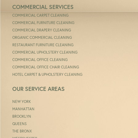
COMMERCIAL SERVICES
COMMERCIAL CARPET CLEANING
COMMERCIAL FURNITURE CLEANING
COMMERCIAL DRAPERY CLEANING
ORGANIC COMMERCIAL CLEANING
RESTAURANT FURNITURE CLEANING
COMMERCIAL UPHOLSTERY CLEANING
COMMERCIAL OFFICE CLEANING
COMMERCIAL OFFICE CHAIR CLEANING
HOTEL CARPET & UPHOLSTERY CLEANING
OUR SERVICE AREAS
NEW YORK
MANHATTAN
BROOKLYN
QUEENS
THE BRONX