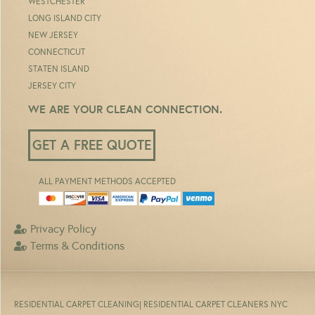
WESTCHESTER
LONG ISLAND CITY
NEW JERSEY
CONNECTICUT
STATEN ISLAND
JERSEY CITY
WE ARE YOUR CLEAN CONNECTION.
GET A FREE QUOTE
ALL PAYMENT METHODS ACCEPTED
Privacy Policy
Terms & Conditions
RESIDENTIAL CARPET CLEANING
| RESIDENTIAL CARPET CLEANERS NYC