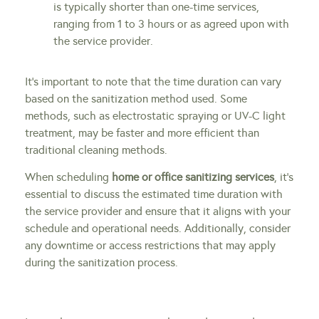
is typically shorter than one-time services,
ranging from 1 to 3 hours or as agreed upon with
the service provider.
It’s important to note that the time duration can vary
based on the sanitization method used. Some
methods, such as electrostatic spraying or UV-C light
treatment, may be faster and more efficient than
traditional cleaning methods.
When scheduling
home or office sanitizing services
, it’s
essential to discuss the estimated time duration with
the service provider and ensure that it aligns with your
schedule and operational needs. Additionally, consider
any downtime or access restrictions that may apply
during the sanitization process.