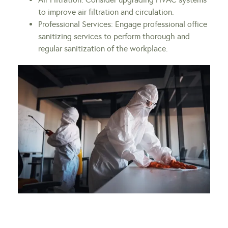
to improve air filtration and circulation.
Professional Services: Engage professional office
sanitizing services to perform thorough and
regular sanitization of the workplace.