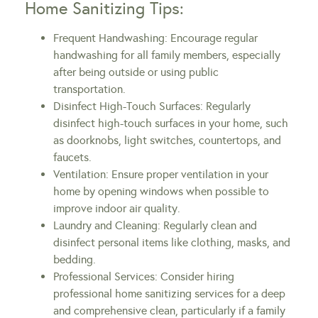
Home Sanitizing Tips:
Frequent Handwashing: Encourage regular
handwashing for all family members, especially
after being outside or using public
transportation.
Disinfect High-Touch Surfaces: Regularly
disinfect high-touch surfaces in your home, such
as doorknobs, light switches, countertops, and
faucets.
Ventilation: Ensure proper ventilation in your
home by opening windows when possible to
improve indoor air quality.
Laundry and Cleaning: Regularly clean and
disinfect personal items like clothing, masks, and
bedding.
Professional Services: Consider hiring
professional home sanitizing services for a deep
and comprehensive clean, particularly if a family