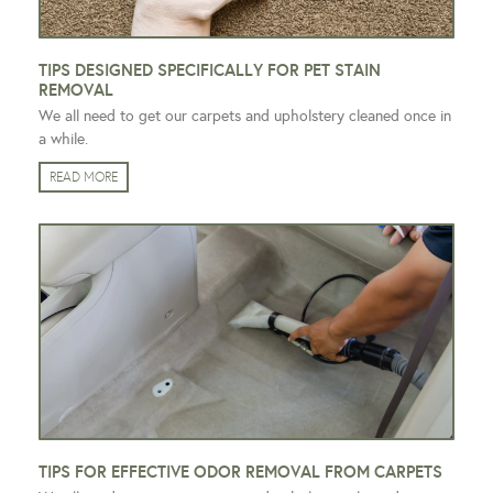
TIPS DESIGNED SPECIFICALLY FOR PET STAIN
REMOVAL
We all need to get our carpets and upholstery cleaned once in
a while.
READ MORE
TIPS FOR EFFECTIVE ODOR REMOVAL FROM CARPETS