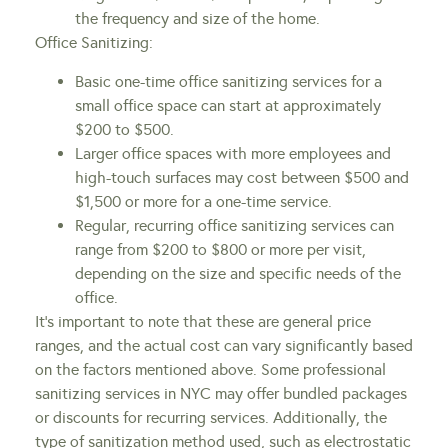
the frequency and size of the home.
Office Sanitizing:
Basic one-time office sanitizing services for a
small office space can start at approximately
$200 to $500.
Larger office spaces with more employees and
high-touch surfaces may cost between $500 and
$1,500 or more for a one-time service.
Regular, recurring office sanitizing services can
range from $200 to $800 or more per visit,
depending on the size and specific needs of the
office.
It’s important to note that these are general price
ranges, and the actual cost can vary significantly based
on the factors mentioned above. Some professional
sanitizing services in NYC may offer bundled packages
or discounts for recurring services. Additionally, the
type of sanitization method used, such as electrostatic