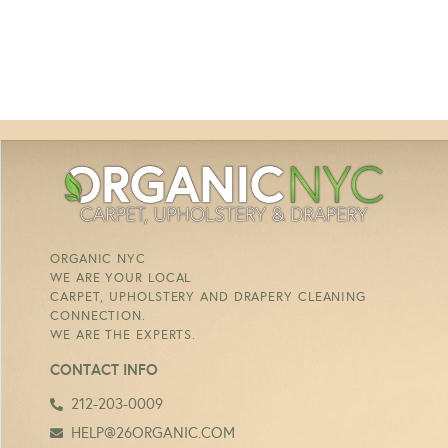
ORGANIC NYC
WE ARE YOUR LOCAL
CARPET, UPHOLSTERY AND DRAPERY CLEANING
CONNECTION.
WE ARE THE EXPERTS.
CONTACT INFO
212-203-0009
HELP@26ORGANIC.COM