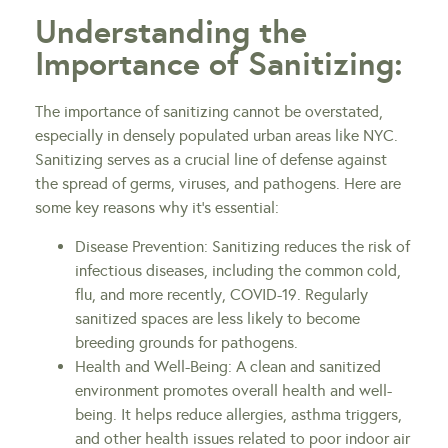
Understanding the
Importance of Sanitizing:
The importance of sanitizing cannot be overstated,
especially in densely populated urban areas like NYC.
Sanitizing serves as a crucial line of defense against
the spread of germs, viruses, and pathogens. Here are
some key reasons why it’s essential:
Disease Prevention: Sanitizing reduces the risk of
infectious diseases, including the common cold,
flu, and more recently, COVID-19. Regularly
sanitized spaces are less likely to become
breeding grounds for pathogens.
Health and Well-Being: A clean and sanitized
environment promotes overall health and well-
being. It helps reduce allergies, asthma triggers,
and other health issues related to poor indoor air