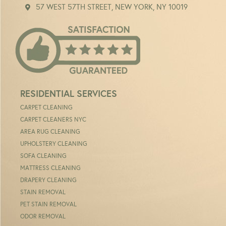
57 WEST 57TH STREET, NEW YORK, NY 10019
RESIDENTIAL SERVICES
CARPET CLEANING
CARPET CLEANERS NYC
AREA RUG CLEANING
UPHOLSTERY CLEANING
SOFA CLEANING
MATTRESS CLEANING
DRAPERY CLEANING
STAIN REMOVAL
PET STAIN REMOVAL
ODOR REMOVAL