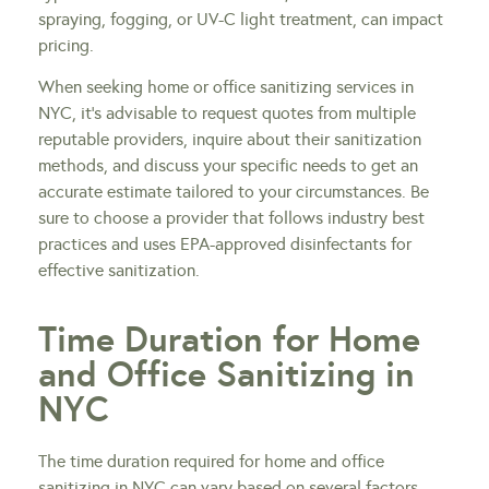
spraying, fogging, or UV-C light treatment, can impact
pricing.
When seeking home or office sanitizing services in
NYC, it’s advisable to request quotes from multiple
reputable providers, inquire about their sanitization
methods, and discuss your specific needs to get an
accurate estimate tailored to your circumstances. Be
sure to choose a provider that follows industry best
practices and uses EPA-approved disinfectants for
effective sanitization.
Time Duration for Home
and Office Sanitizing in
NYC
The time duration required for home and office
sanitizing in NYC can vary based on several factors,