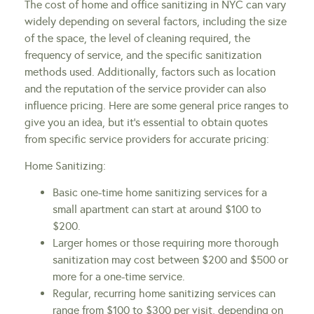
The cost of home and office sanitizing in NYC can vary
widely depending on several factors, including the size
of the space, the level of cleaning required, the
frequency of service, and the specific sanitization
methods used. Additionally, factors such as location
and the reputation of the service provider can also
influence pricing. Here are some general price ranges to
give you an idea, but it’s essential to obtain quotes
from specific service providers for accurate pricing:
Home Sanitizing:
Basic one-time home sanitizing services for a
small apartment can start at around $100 to
$200.
Larger homes or those requiring more thorough
sanitization may cost between $200 and $500 or
more for a one-time service.
Regular, recurring home sanitizing services can
range from $100 to $300 per visit, depending on