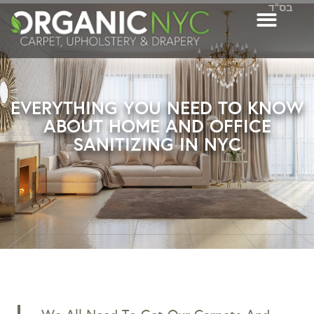
בס"ד
EVERYTHING YOU NEED TO KNOW
ABOUT HOME AND OFFICE
SANITIZING IN NYC