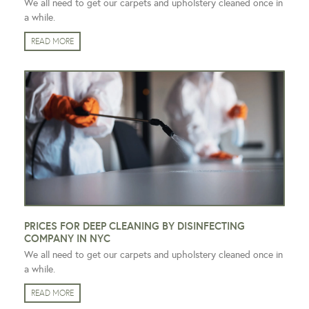
We all need to get our carpets and upholstery cleaned once in
a while.
READ MORE
PRICES FOR DEEP CLEANING BY DISINFECTING
COMPANY IN NYC
We all need to get our carpets and upholstery cleaned once in
a while.
READ MORE