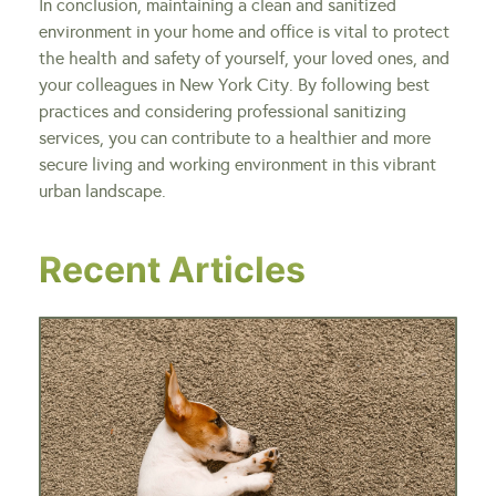
In conclusion, maintaining a clean and sanitized
environment in your home and office is vital to protect
the health and safety of yourself, your loved ones, and
your colleagues in New York City. By following best
practices and considering professional sanitizing
services, you can contribute to a healthier and more
secure living and working environment in this vibrant
urban landscape.
Recent Articles