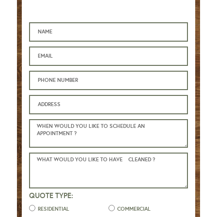
QUOTE TYPE:
RESIDENTIAL
COMMERCIAL