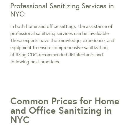
Professional Sanitizing Services in
NYC:
In both home and office settings, the assistance of
professional sanitizing services can be invaluable.
These experts have the knowledge, experience, and
equipment to ensure comprehensive sanitization,
utilizing CDC-recommended disinfectants and
following best practices.
Common Prices for Home
and Office Sanitizing in
NYC