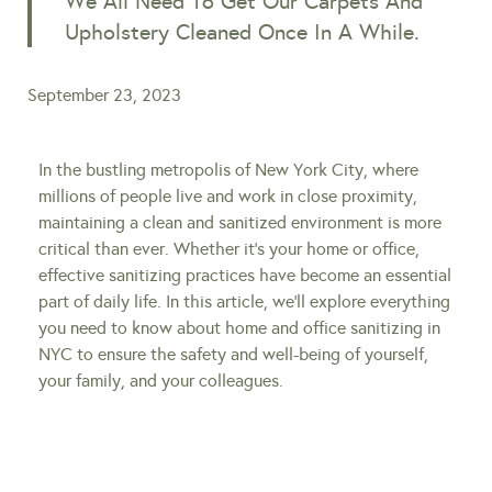
We All Need To Get Our Carpets And
Upholstery Cleaned Once In A While.
September 23, 2023
In the bustling metropolis of New York City, where
millions of people live and work in close proximity,
maintaining a clean and sanitized environment is more
critical than ever. Whether it’s your home or office,
effective sanitizing practices have become an essential
part of daily life. In this article, we’ll explore everything
you need to know about home and office sanitizing in
NYC to ensure the safety and well-being of yourself,
your family, and your colleagues.