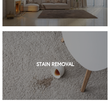
PROFESSIONAL STAIN REMOVAL IN
NYC BY ORGANIC NYC
STAIN REMOVAL
READ MORE