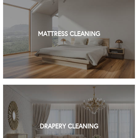
PROFESSIONAL MATTRESS CLEANING
IN NYC BY ORGANIC NYC
MATTRESS CLEANING
READ MORE
PROFESSIONAL DRAPERY CLEANING
IN NYC BY ORGANIC NYC
DRAPERY CLEANING
READ MORE