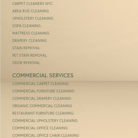
CARPET CLEANERS NYC
AREA RUG CLEANING
UPHOLSTERY CLEANING
SOFA CLEANING
MATTRESS CLEANING
DRAPERY CLEANING
STAIN REMOVAL
PET STAIN REMOVAL
ODOR REMOVAL
COMMERCIAL SERVICES
COMMERCIAL CARPET CLEANING
COMMERCIAL FURNITURE CLEANING
COMMERCIAL DRAPERY CLEANING
ORGANIC COMMERCIAL CLEANING
RESTAURANT FURNITURE CLEANING
COMMERCIAL UPHOLSTERY CLEANING
COMMERCIAL OFFICE CLEANING
COMMERCIAL OFFICE CHAIR CLEANING