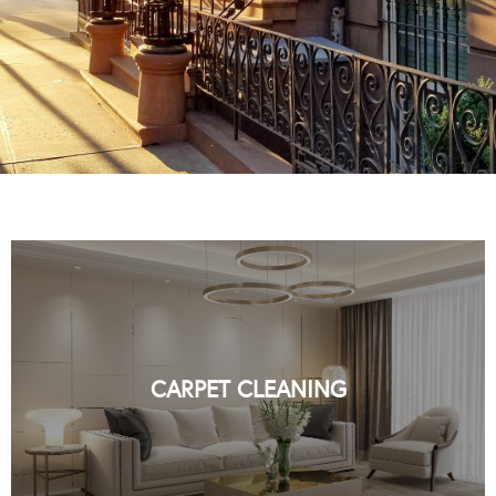
PROFESSIONAL CARPET CLEANING BY
ORGANIC NYC
CARPET CLEANING
READ MORE