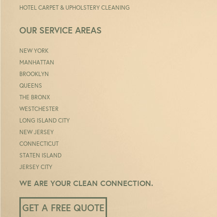
HOTEL CARPET & UPHOLSTERY CLEANING
OUR SERVICE AREAS
NEW YORK
MANHATTAN
BROOKLYN
QUEENS
THE BRONX
WESTCHESTER
LONG ISLAND CITY
NEW JERSEY
CONNECTICUT
STATEN ISLAND
JERSEY CITY
WE ARE YOUR CLEAN CONNECTION.
GET A FREE QUOTE