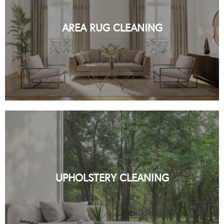
PROFESSIONAL RUG CLEANING BY
ORGANIC NYC
AREA RUG CLEANING
READ MORE
PROFESSIONAL UPHOLSTERY
CLEANING BY ORGANIC NYC
UPHOLSTERY CLEANING
READ MORE