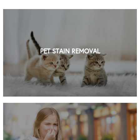
PROFESSIONAL PET STAIN REMOVAL
SERVICES IN NYC BY ORGANIC NYC
PET STAIN REMOVAL
READ MORE
PROFESSIONAL ODOR REMOVAL
SERVICES IN NYC BY ORGANIC NYC