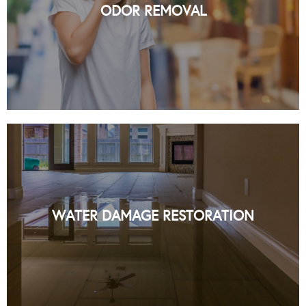
ODOR REMOVAL
READ MORE
PROFESSIONAL WATER DAMAGE
RESTORATION SERVICES IN NYC BY
ORGANIC NY
WATER DAMAGE RESTORATION
READ MORE