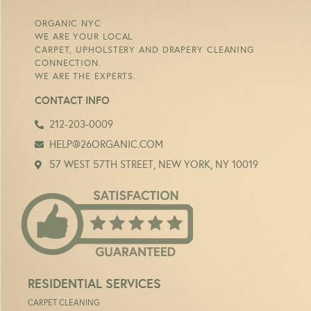
ORGANIC NYC
WE ARE YOUR LOCAL
CARPET, UPHOLSTERY AND DRAPERY CLEANING
CONNECTION.
WE ARE THE EXPERTS.
CONTACT INFO
212-203-0009
HELP@26ORGANIC.COM
57 WEST 57TH STREET, NEW YORK, NY 10019
RESIDENTIAL SERVICES
CARPET CLEANING