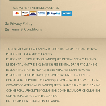
ALL PAYMENT METHODS ACCEPTED
Privacy Policy
Terms & Conditions
RESIDENTIAL CARPET CLEANING
| RESIDENTIAL CARPET CLEANERS NYC
| RESIDENTIAL AREA RUG CLEANING
| RESIDENTIAL UPHOLSTERY CLEANING
| RESIDENTIAL SOFA CLEANING
| RESIDENTIAL MATTRESS CLEANING
| RESIDENTIAL DRAPERY CLEANING
| RESIDENTIAL STAIN REMOVAL
| RESIDENTIAL PET STAIN REMOVAL
| RESIDENTIAL ODOR REMOVAL
| COMMERCIAL CARPET CLEANING
| COMMERCIAL FURNITURE CLEANING
| COMMERCIAL DRAPERY CLEANING
| ORGANIC COMMERCIAL CLEANING
| RESTAURANT FURNITURE CLEANING
| COMMERCIAL UPHOLSTERY CLEANING
| COMMERCIAL OFFICE CLEANING
| COMMERCIAL OFFICE CHAIR CLEANING
| HOTEL CARPET & UPHOLSTERY CLEANING