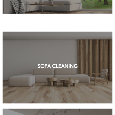
PROFESSIONAL SOFA CLEANING BY
ORGANIC NYC
SOFA CLEANING
READ MORE