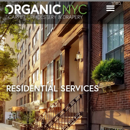
בס"ד
RESIDENTIAL SERVICES