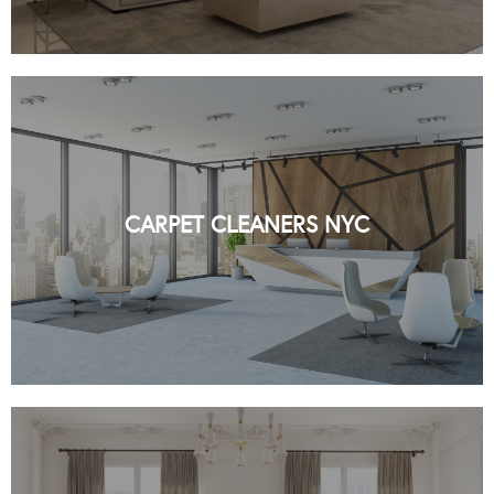
CARPET CLEANERS NYC BY ORGANIC
NYC
CARPET CLEANERS NYC
READ MORE