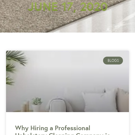
JUNE 17, 2020
BLOGS
Why Hiring a Professional