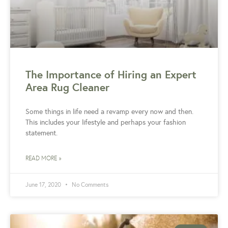
The Importance of Hiring an Expert
Area Rug Cleaner
Some things in life need a revamp every now and then.
This includes your lifestyle and perhaps your fashion
statement.
READ MORE »
June 17, 2020
No Comments