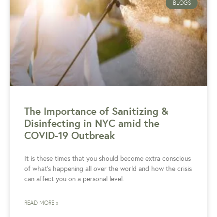
BLOGS
The Importance of Sanitizing &
Disinfecting in NYC amid the
COVID-19 Outbreak
It is these times that you should become extra conscious
of what’s happening all over the world and how the crisis
can affect you on a personal level.
READ MORE »