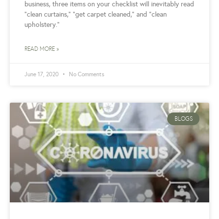
business, three items on your checklist will inevitably read
“clean curtains,” “get carpet cleaned,” and “clean
upholstery.”
READ MORE »
June 17, 2020
No Comments
BLOGS