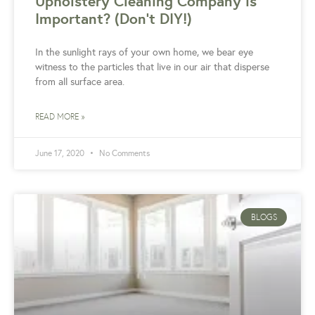
Upholstery Cleaning Company is
Important? (Don’t DIY!)
In the sunlight rays of your own home, we bear eye
witness to the particles that live in our air that disperse
from all surface area.
READ MORE »
June 17, 2020
No Comments
BLOGS