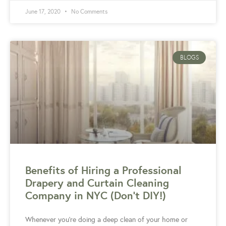
June 17, 2020
No Comments
BLOGS
Benefits of Hiring a Professional
Drapery and Curtain Cleaning
Company in NYC (Don’t DIY!)
Whenever you’re doing a deep clean of your home or