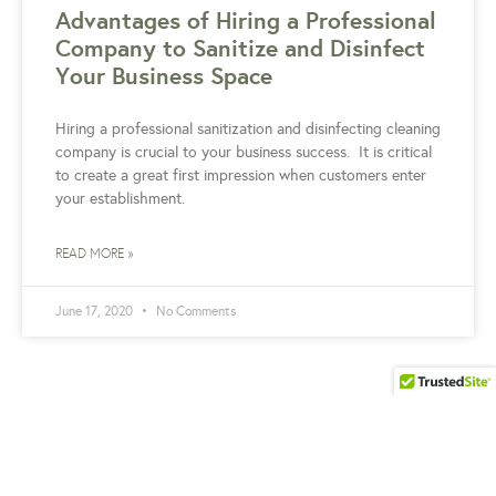
Advantages of Hiring a Professional
Company to Sanitize and Disinfect
Your Business Space
Hiring a professional sanitization and disinfecting cleaning
company is crucial to your business success. It is critical
to create a great first impression when customers enter
your establishment.
READ MORE »
June 17, 2020
No Comments