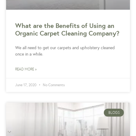
What are the Benefits of Using an
Organic Carpet Cleaning Company?
We all need to get our carpets and upholstery cleaned
once in a while.
READ MORE »
June 17, 2020
No Comments
BLOGS